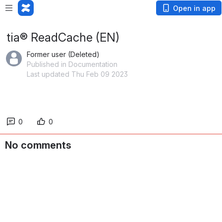
Open in app
tia® ReadCache (EN)
Former user (Deleted)
Published in Documentation
Last updated Thu Feb 09 2023
0
0
No comments