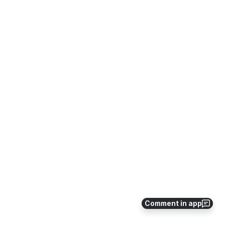
Comment in app