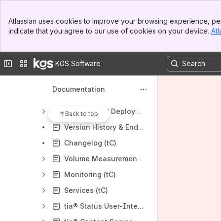
Banner
General
Atlassian uses cookies to improve your browsing experience, per
Top Bar
indicate that you agree to our use of cookies on your device.
Atl
tia® and kgs Software licensing
Sidebar
Main Content
tia® and kgs® Products
Collapse sidebar
Switch sites or apps
KGS Software
tia® Core edition
tia® Content Server (core)
Documentation
Getting started (tC)
Installation / Deployment (tC)
Back to top
Version History & End-of-Life (tC)
Changelog (tC)
Volume Measurement and Storage Configuration
Monitoring (tC)
Services (tC)
tia® Status User-Interface