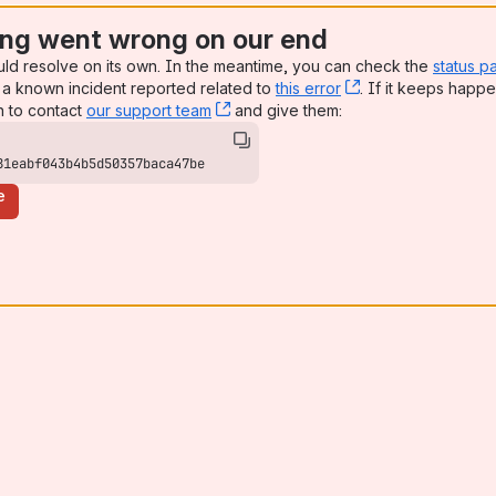
ng went wrong on our end
uld resolve on its own. In the meantime, you can check the
status p
a known incident reported related to
this error
, (opens new win
. If it keeps happe
n to contact
our support team
, (opens new window)
and give them:
81eabf043b4b5d50357baca47be
e