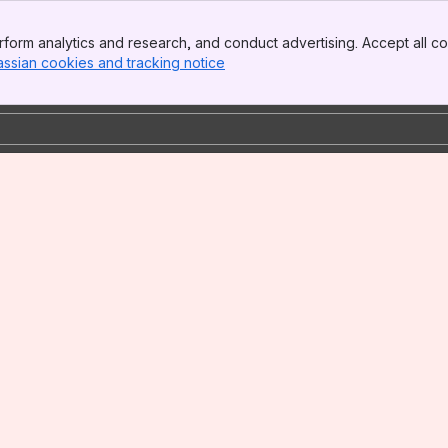
form analytics and research, and conduct advertising. Accept all co
assian cookies and tracking notice
, (opens new window)