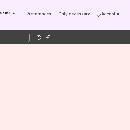
okies to
Preferences
Only necessary
Accept all
Help
Log in