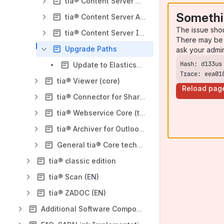
tia® Content Server CMIS (tC)
Somethi
tia® Content Server ArchiveLink (tC)
The issue sho
tia® Content Server ILM (tC)
There may be 
Upgrade Paths
ask your admi
Update to Elasticsearch 9
Trace: eea01
tia® Viewer (core)
Reload pag
tia® Connector for SharePoint (core)
tia® Webservice Core (tWC)
tia® Archiver for Outlook (tAO)
General tia® Core technology topics
tia® classic edition
tia® Scan (EN)
tia® ZADOC (EN)
Additional Software Components