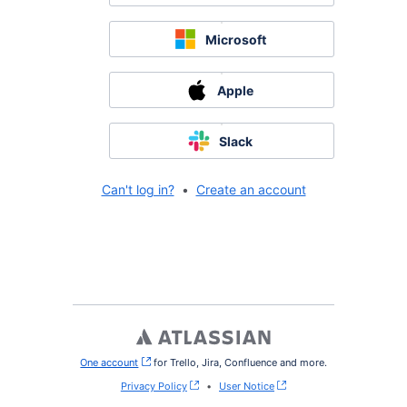
Microsoft
Apple
Slack
Can't log in?
•
Create an account
One account
, (opens new window)
for Trello, Jira, Confluence and more.
Privacy Policy
•
User Notice