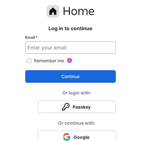
Log in to continue
Email
*
Remember me
Continue
Passkey
Google